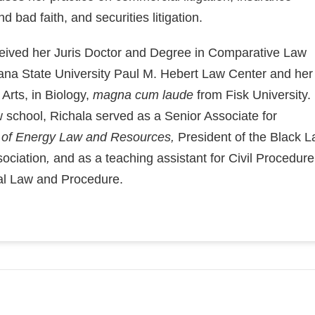
d bad faith, and securities litigation.
ceived her Juris Doctor and Degree in Comparative Law
ana State University Paul M. Hebert Law Center and her
 Arts, in Biology,
magna cum laude
from Fisk University.
w school, Richala served as a Senior Associate for
 of Energy Law and Resources,
President of the Black 
ociation
,
and as a teaching assistant for Civil Procedure
al Law and Procedure.