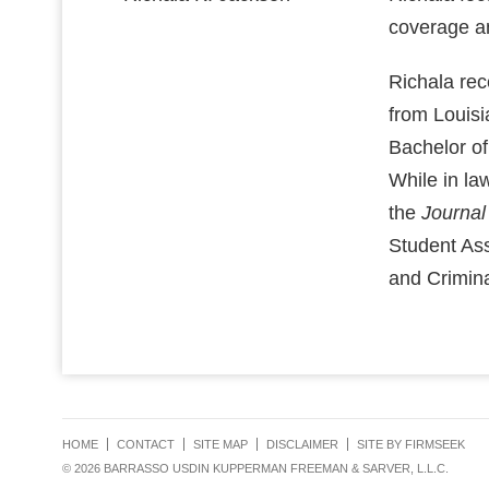
coverage an
Richala re
from Louisi
Bachelor of
While in la
the
Journal
Student Ass
and Crimin
HOME
CONTACT
SITE MAP
DISCLAIMER
SITE BY FIRMSEEK
© 2026 BARRASSO USDIN KUPPERMAN FREEMAN & SARVER, L.L.C.