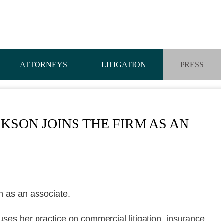
ATTORNEYS
LITIGATION
PRESS
CKSON JOINS THE FIRM AS AN
n as an associate.
uses her practice on commercial litigation, insurance