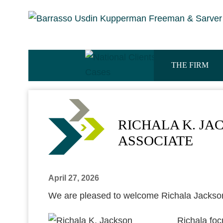
THE FIRM
RICHALA K. JA
ASSOCIATE
April 27, 2026
We are pleased to welcome Richala Jackso
Richala foc