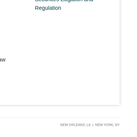
Regulation
Law
NEW ORLEANS, LA
|
NEW YORK, NY