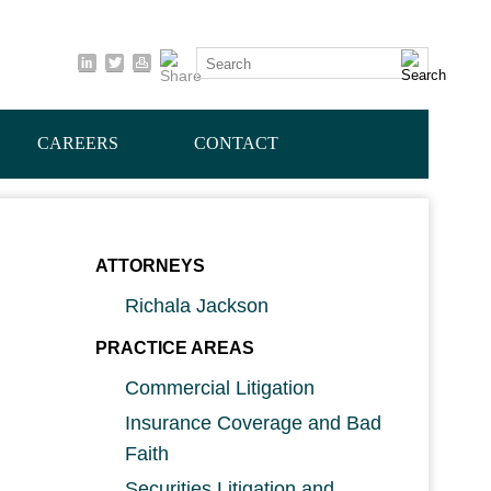
Cookie Settings
Search
CAREERS
CONTACT
ATTORNEYS
Richala Jackson
PRACTICE AREAS
Commercial Litigation
Insurance Coverage and Bad
Faith
Securities Litigation and