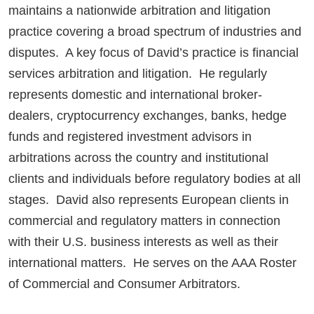
maintains a nationwide arbitration and litigation
practice covering a broad spectrum of industries and
disputes. A key focus of David’s practice is financial
services arbitration and litigation. He regularly
represents domestic and international broker-
dealers, cryptocurrency exchanges, banks, hedge
funds and registered investment advisors in
arbitrations across the country and institutional
clients and individuals before regulatory bodies at all
stages. David also represents European clients in
commercial and regulatory matters in connection
with their U.S. business interests as well as their
international matters. He serves on the AAA Roster
of Commercial and Consumer Arbitrators.