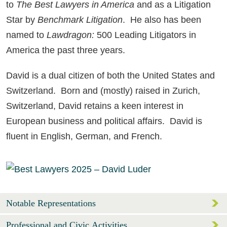
to
The
Best Lawyers in America
and as a Litigation
Star by
Benchmark Litigation
. He also has been
named to
Lawdragon:
500 Leading Litigators in
America the past three years.
David is a dual citizen of both the United States and
Switzerland. Born and (mostly) raised in Zurich,
Switzerland, David retains a keen interest in
European business and political affairs. David is
fluent in English, German, and French.
Notable Representations
Professional and Civic Activities