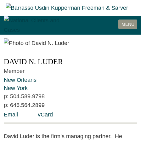
Cookie Settings
MENU
DAVID
N.
LUDER
Member
New Orleans
New York
p:
504.589.9798
p:
646.564.2899
Email
vCard
David Luder is the firm’s managing partner. He