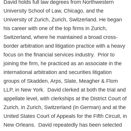
David holds full law degrees from Northwestern
University School of Law, Chicago, and the
University of Zurich, Zurich, Switzerland. He began
his career with one of the top firms in Zurich,
Switzerland, where he maintained a broad cross-
border arbitration and litigation practice with a heavy
focus on the financial services industry. Prior to
joining the firm, he practiced as an associate in the
international arbitration and securities litigation
groups of Skadden, Arps, Slate, Meagher & Flom
LLP, in New York. David clerked at both the trial and
appellate level, with clerkships at the District Court of
Zurich, in Zurich, Switzerland (in German) and at the
United States Court of Appeals for the Fifth Circuit, in
New Orleans. David repeatedly has been selected