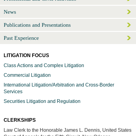
News
Publications and Presentations
Past Experience
LITIGATION FOCUS
Class Actions and Complex Litigation
Commercial Litigation
International Litigation/Arbitration and Cross-Border
Services
Securities Litigation and Regulation
CLERKSHIPS
Law Clerk to the Honorable James L. Dennis, United States