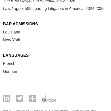
The Best Lawyers in America,
2022-2026
Lawdragon:
500 Leading Litigators in America, 2024-2026
BAR ADMISSIONS
Louisiana
New York
LANGUAGES
French
German