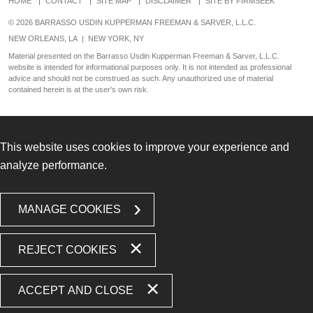
HOME
CONTACT
SITE MAP
DISCLAIMER
SITE BY FIRMSEEK
© 2026 BARRASSO USDIN KUPPERMAN FREEMAN & SARVER, L.L.C.
NEW ORLEANS, LA
|
NEW YORK, NY
Material presented on the Barrasso Usdin Kupperman Freeman & Sarver, L.L.C.
website is intended for informational purposes only. It is not intended as professional
advice and should not be construed as such. Any unauthorized use of material
contained herein is at the user's own risk.
This website uses cookies to improve your experience and
analyze performance.
MANAGE COOKIES
REJECT COOKIES
ACCEPT AND CLOSE