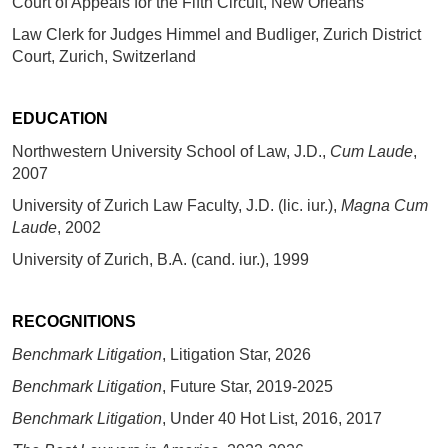
Court of Appeals for the Fifth Circuit, New Orleans
Law Clerk for Judges Himmel and Budliger, Zurich District
Court, Zurich, Switzerland
EDUCATION
Northwestern University School of Law, J.D.,
Cum Laude
,
2007
University of Zurich Law Faculty, J.D. (lic. iur.),
Magna Cum
Laude
, 2002
University of Zurich, B.A. (cand. iur.), 1999
RECOGNITIONS
Benchmark Litigation
, Litigation Star, 2026
Benchmark Litigation
, Future Star, 2019-2025
Benchmark Litigation
, Under 40 Hot List, 2016, 2017