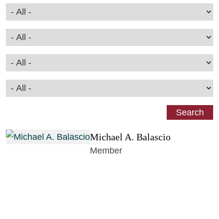
Michael A. Balascio
Member