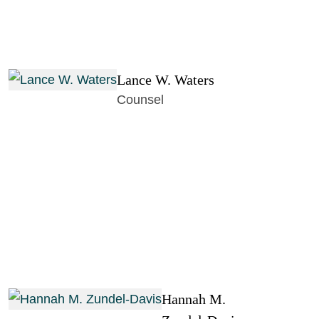
Lance W. Waters
Counsel
Hannah M.