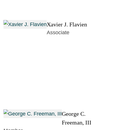
Xavier J. Flavien
Associate
George C.
Freeman, III