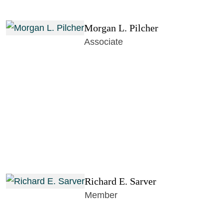
Morgan L. Pilcher
Associate
Richard E. Sarver
Member