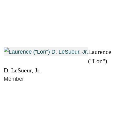
Laurence
("Lon")
D. LeSueur, Jr.
Member