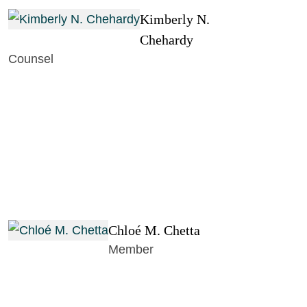
Kimberly N.
Chehardy
Counsel
Chloé M. Chetta
Member