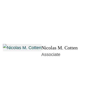
Nicolas M. Cotten
Associate