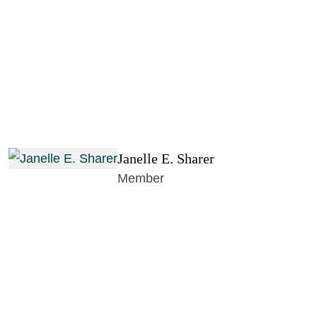
Janelle E. Sharer
Member