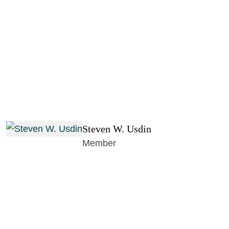
Steven W. Usdin
Member