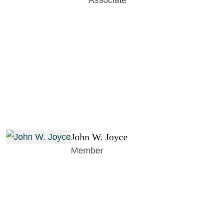
Associate
John W. Joyce
Member