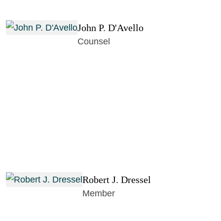
John P. D'Avello
Counsel
Robert J. Dressel
Member