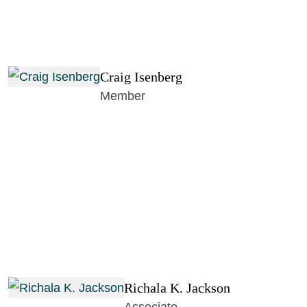
Craig Isenberg
Member
Richala K. Jackson