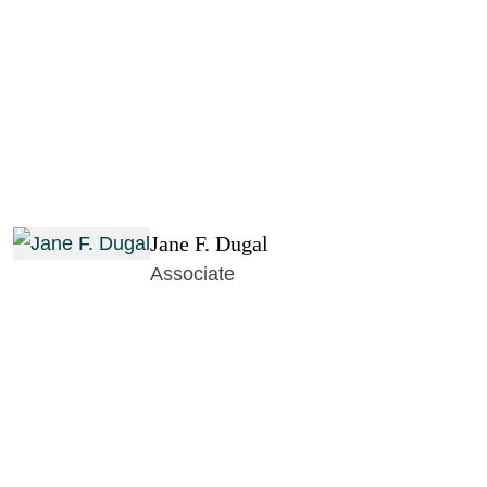
Jane F. Dugal
Associate