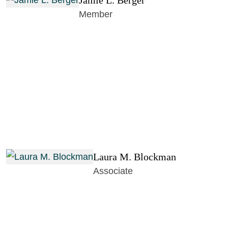
Jamie L. Berger
Member
Laura M. Blockman
Associate