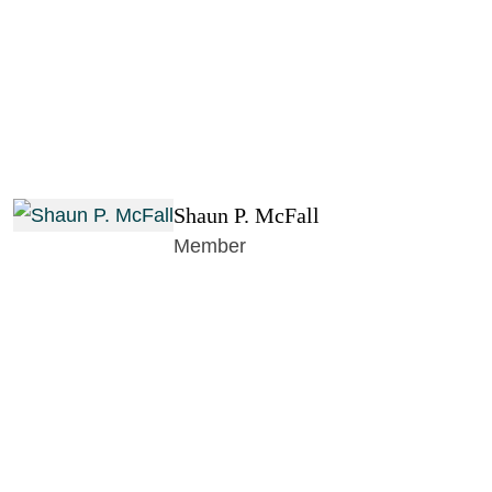
Shaun P. McFall
Member