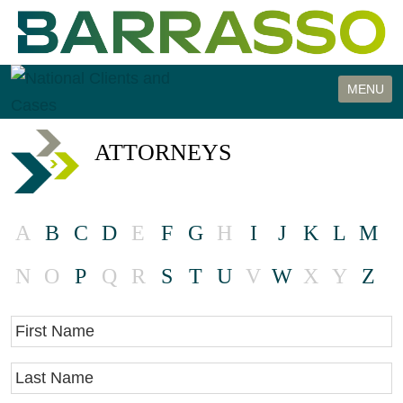
Cookie Settings
MENU
ATTORNEYS
A
B
C
D
E
F
G
H
I
J
K
L
M
N
O
P
Q
R
S
T
U
V
W
X
Y
Z
First Name
Last Name