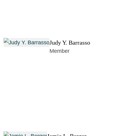
Judy Y. Barrasso
Member