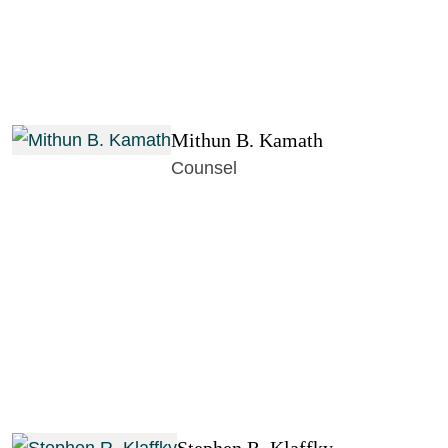
Mithun B. Kamath
Counsel