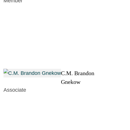
Member
C.M. Brandon
Gnekow
Associate