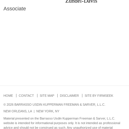
Zundel-Davis
Associate
HOME
CONTACT
SITE MAP
DISCLAIMER
SITE BY FIRMSEEK
© 2026 BARRASSO USDIN KUPPERMAN FREEMAN & SARVER, L.L.C.
NEW ORLEANS, LA
|
NEW YORK, NY
Material presented on the Barrasso Usdin Kupperman Freeman & Sarver, L.L.C.
website is intended for informational purposes only. It is not intended as professional
advice and should not be construed as such. Any unauthorized use of material