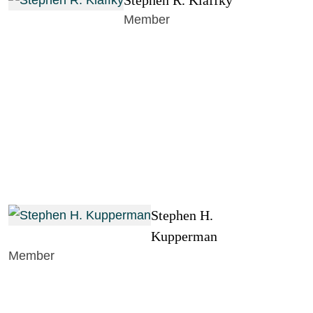
Stephen R. Klaffky
Member
Stephen H.
Kupperman
Member