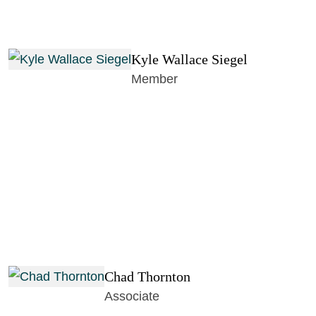
Kyle Wallace Siegel
Member
Chad Thornton
Associate