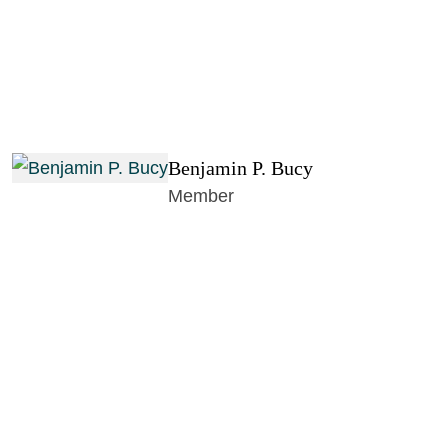
Benjamin P. Bucy
Member