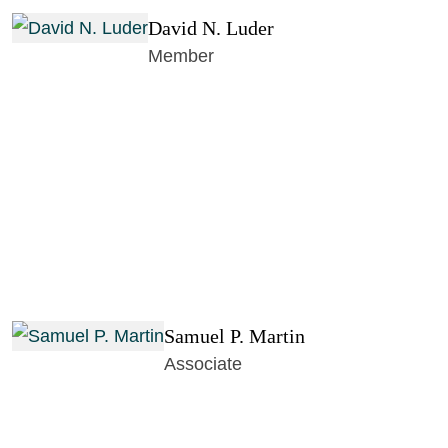
David N. Luder
Member
Samuel P. Martin
Associate